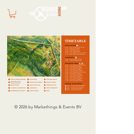
© 2026 by Markethings & Events BV