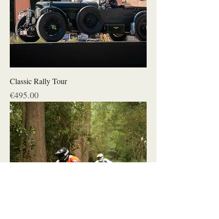
Classic Rally Tour
Price
€495.00