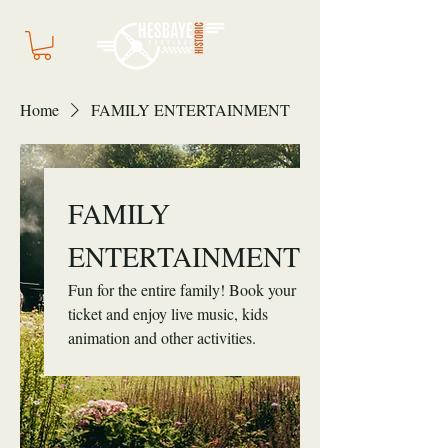
Home
FAMILY ENTERTAINMENT
FAMILY
ENTERTAINMENT
Fun for the entire family! Book your
ticket and enjoy live music, kids
animation and other activities.