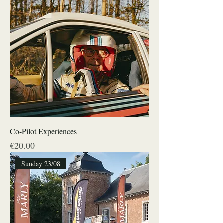
Co-Pilot Experiences
Price
€20.00
Sunday 23/08