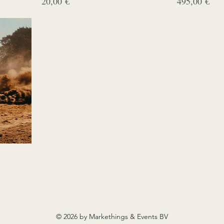
Prix
Prix
20,00 €
495,00 €
© 2026 by Markethings & Events BV