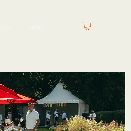
llery
About