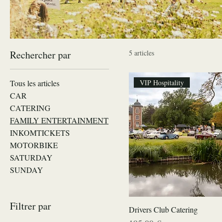
Rechercher par
5 articles
Tous les articles
VIP Hospitality
CAR
CATERING
FAMILY ENTERTAINMENT
INKOMTICKETS
MOTORBIKE
SATURDAY
SUNDAY
Filtrer par
Drivers Club Catering