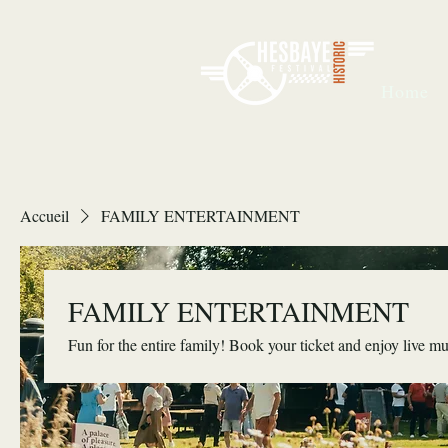
Home
Accueil
FAMILY ENTERTAINMENT
FAMILY ENTERTAINMENT
Fun for the entire family! Book your ticket and enjoy live mus