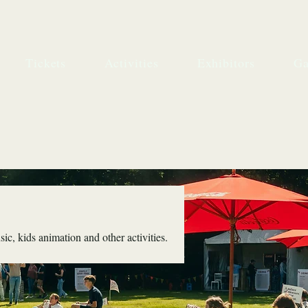
Tickets
Activities
Exhibitors
Ga
ic, kids animation and other activities.