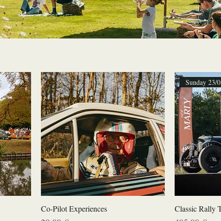
Sunday 23/0
Co-Pilot Experiences
Classic Rally 