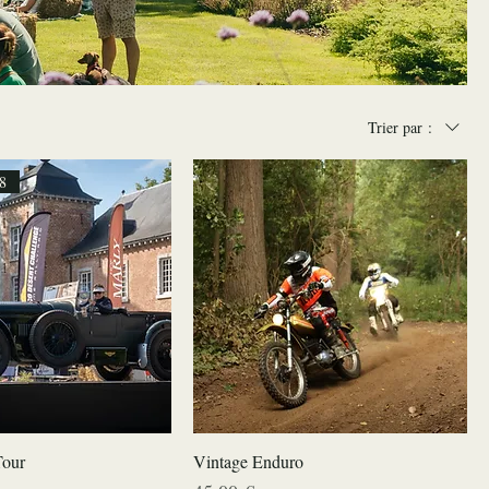
Trier par :
8
Tour
Vintage Enduro