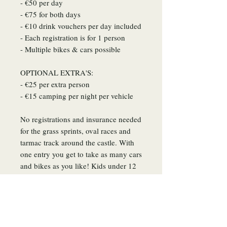
- €50 per day
- €75 for both days
- €10 drink vouchers per day included​
- Each registration is for 1 person
- Multiple bikes & cars possible
OPTIONAL EXTRA'S:
- €25 per extra person
- €15 camping per night per vehicle
No registrations and insurance needed
for the grass sprints, oval races and
tarmac track around the castle. ​With
one entry you get to take as many cars
and bikes as you like! Kids under 12
year old can enter the event for free.
Articles similaires