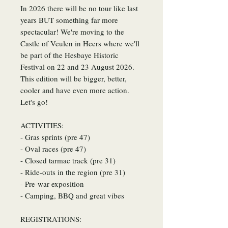
In 2026 there will be no tour like last
years BUT something far more
spectacular! We're moving to the
Castle of Veulen in Heers where we'll
be part of the Hesbaye Historic
Festival on 22 and 23 August 2026.
This edition will be bigger, better,
cooler and have even more action.
Let's go!
ACTIVITIES:
- Gras sprints (pre 47)
- Oval races (pre 47)
- Closed tarmac track (pre 31)
- Ride-outs in the region (pre 31)
- Pre-war exposition
- Camping, BBQ and great vibes
REGISTRATIONS: