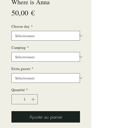
Where is Anna
Prix
50,00 €
Choose day
*
Camping
*
Extra guests
*
Quantité
*
Ajouter au panier