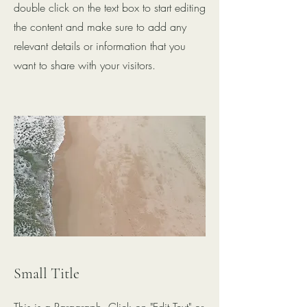
double click on the text box to start editing
the content and make sure to add any
relevant details or information that you
want to share with your visitors.
Small Title
This is a Paragraph. Click on "Edit Text" or