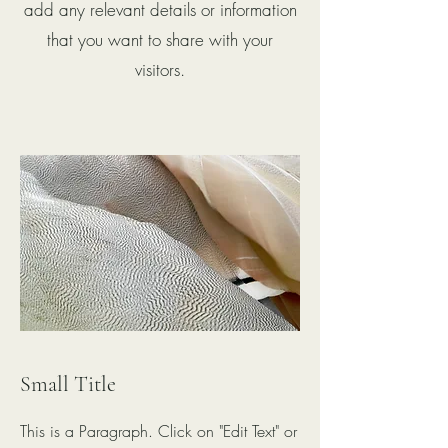
add any relevant details or information
that you want to share with your
visitors.
Small Title
This is a Paragraph. Click on "Edit Text" or