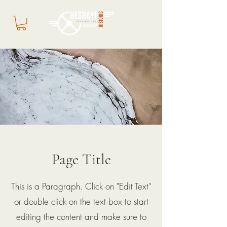
Page Title
This is a Paragraph. Click on "Edit Text"
or double click on the text box to start
editing the content and make sure to