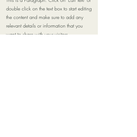
double click on the text box to start editing
the content and make sure to add any
relevant details or information that you
want to share with your visitors.
Small Title